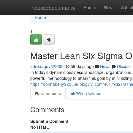
Home
indexedbookmarks
Home
New
Submi
Home
1
Master Lean Six Sigma Onl
adreaaquy828600
59 days ago
News
Discuss
In today's dynamic business landscape, organizations
powerful methodology to attain this goal by minimizin
https://donnabeny925556.blogvivi.com/40179327/achieve
Comments
Who Upvoted
Comments
Submit a Comment
No HTML