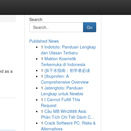
Search
Go
Published News
1
Indototo: Panduan Lengkap
dan Ulasan Terbaru
1
Maklon Kosmetik
Terkemuka di Indonesia
1
{jb下水指南：初学者必读
ed as a
1
{Ibuprofen: A
Comprehensive Overview
1
Jatengtoto: Panduan
Lengkap untuk Newbie
1
I Cannot Fulfill This
Request
1
Cầu MB Win2888 Asia:
Phân Tích Chi Tiết Dành C...
1
Crack Software PC: Risks &
Alternatives