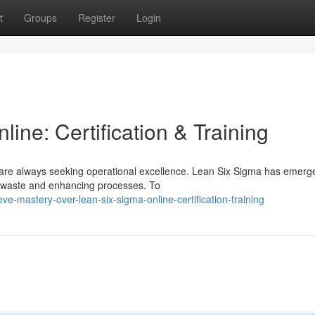
t
Groups
Register
Login
ine: Certification & Training
 are always seeking operational excellence. Lean Six Sigma has emerg
g waste and enhancing processes. To
-mastery-over-lean-six-sigma-online-certification-training