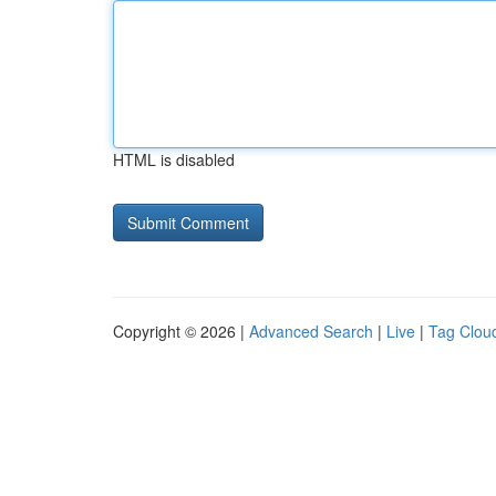
HTML is disabled
Copyright © 2026 |
Advanced Search
|
Live
|
Tag Clou