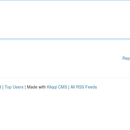
Rep
d
|
Top Users
| Made with
Kliqqi CMS
|
All RSS Feeds