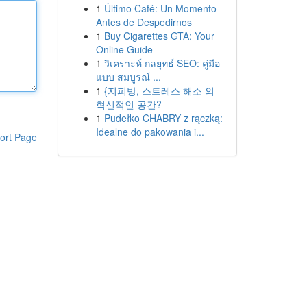
1
Último Café: Un Momento
Antes de Despedirnos
1
Buy Cigarettes GTA: Your
Online Guide
1
วิเคราะห์ กลยุทธ์ SEO: คู่มือ
แบบ สมบูรณ์ ...
1
{지피방, 스트레스 해소 의
혁신적인 공간?
1
Pudełko CHABRY z rączką:
Idealne do pakowania i...
ort Page