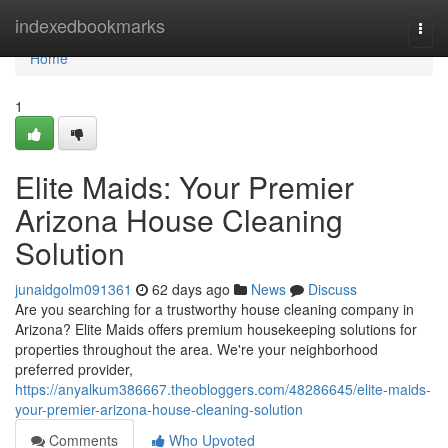
Home
indexedbookmarks
Togg
navi
Home
1
Elite Maids: Your Premier
Arizona House Cleaning
Solution
junaidgolm091361
62 days ago
News
Discuss
Are you searching for a trustworthy house cleaning company in
Arizona? Elite Maids offers premium housekeeping solutions for
properties throughout the area. We're your neighborhood
preferred provider,
https://anyalkum386667.theobloggers.com/48286645/elite-maids-
your-premier-arizona-house-cleaning-solution
Comments
Who Upvoted