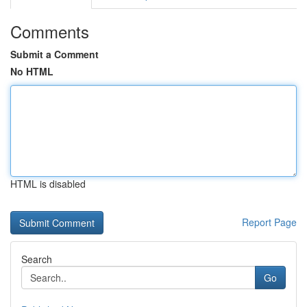
Comments
Submit a Comment
No HTML
HTML is disabled
Report Page
Search
Go