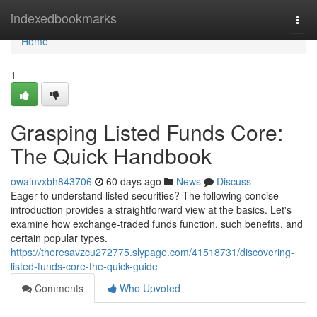
Home
indexedbookmarks
Togg
navi
Home
1
Grasping Listed Funds Core:
The Quick Handbook
owainvxbh843706
60 days ago
News
Discuss
Eager to understand listed securities? The following concise
introduction provides a straightforward view at the basics. Let's
examine how exchange-traded funds function, such benefits, and
certain popular types.
https://theresavzcu272775.slypage.com/41518731/discovering-
listed-funds-core-the-quick-guide
Comments
Who Upvoted