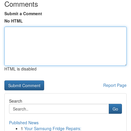
Comments
Submit a Comment
No HTML
HTML is disabled
Report Page
Search
Go
Published News
1
Your Samsung Fridge Repairs: