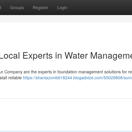
t
Groups
Register
Login
Local Experts in Water Managem
r Company are the experts in foundation management solutions for re
tall reliable
https://shaniazxmb618244.blogadvize.com/50029808/su