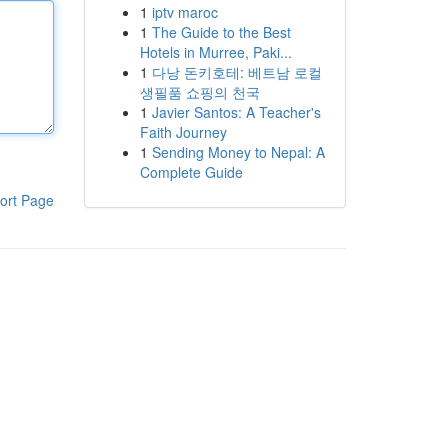
1
iptv maroc
1
The Guide to the Best
Hotels in Murree, Paki...
1
다낭 돈키호테: 베트남 로컬
생필품 쇼핑의 천국
1
Javier Santos: A Teacher's
Faith Journey
1
Sending Money to Nepal: A
Complete Guide
ort Page