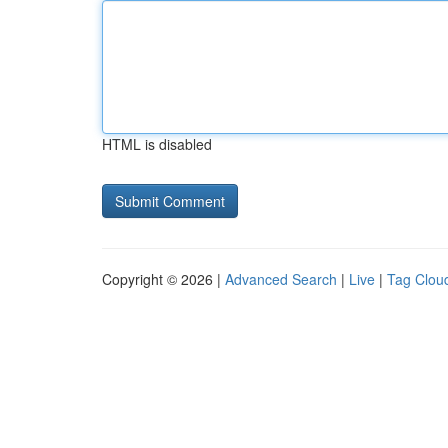
HTML is disabled
Copyright © 2026 |
Advanced Search
|
Live
|
Tag Clou