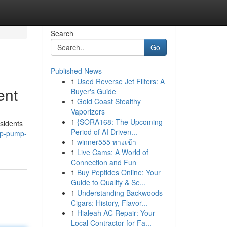
Search
Go
Published News
1
Used Reverse Jet Filters: A
ent
Buyer's Guide
1
Gold Coast Stealthy
Vaporizers
1
{SORA168: The Upcoming
sidents
Period of AI Driven...
mp-pump-
1
winner555 ทางเข้า
1
Live Cams: A World of
Connection and Fun
1
Buy Peptides Online: Your
Guide to Quality & Se...
1
Understanding Backwoods
Cigars: History, Flavor...
1
Hialeah AC Repair: Your
Local Contractor for Fa...