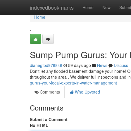
Home
indexedbookmarks
Home
New
Submi
Home
1
Sump Pump Gurus: Your 
dianegtbd976846
59 days ago
News
Discuss
Don't let any flooded basement damage your home! Ou
throughout the area . We deliver full inspections and ins
gurus-your-local-experts-in-water-management
Comments
Who Upvoted
Comments
Submit a Comment
No HTML