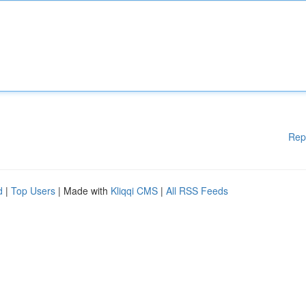
Rep
d
|
Top Users
| Made with
Kliqqi CMS
|
All RSS Feeds