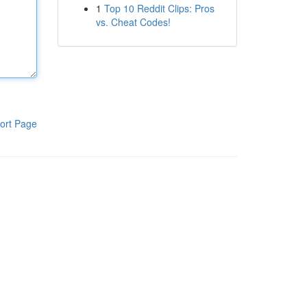
1
Top 10 Reddit Clips: Pros
vs. Cheat Codes!
ort Page