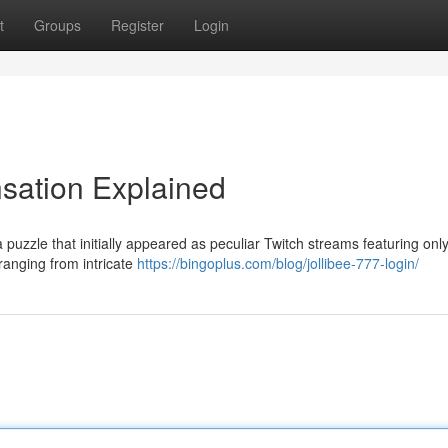
t
Groups
Register
Login
nsation Explained
 puzzle that initially appeared as peculiar Twitch streams featuring onl
 ranging from intricate
https://bingoplus.com/blog/jollibee-777-login/