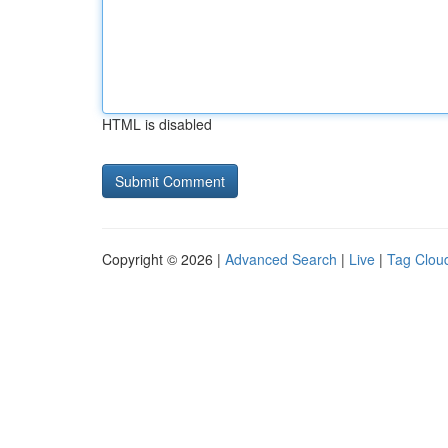
HTML is disabled
Copyright © 2026 |
Advanced Search
|
Live
|
Tag Clou