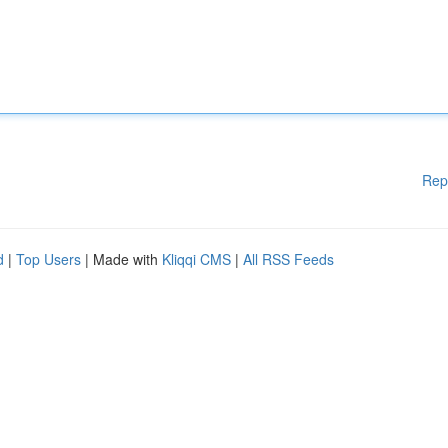
Rep
d
|
Top Users
| Made with
Kliqqi CMS
|
All RSS Feeds