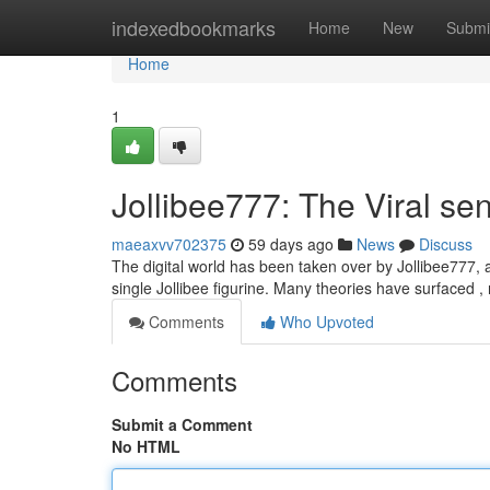
Home
indexedbookmarks
Home
New
Submi
Home
1
Jollibee777: The Viral se
maeaxvv702375
59 days ago
News
Discuss
The digital world has been taken over by Jollibee777, a
single Jollibee figurine. Many theories have surfaced ,
Comments
Who Upvoted
Comments
Submit a Comment
No HTML