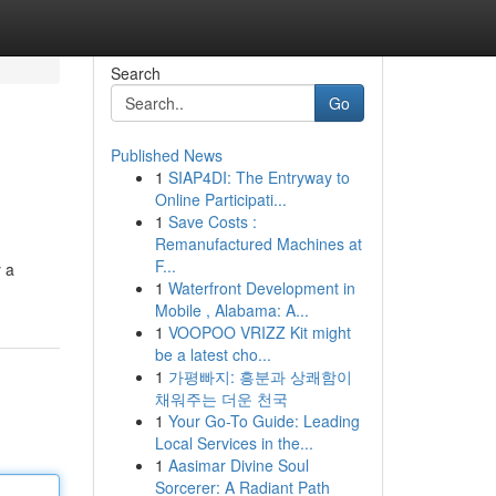
Search
Go
Published News
1
SIAP4DI: The Entryway to
Online Participati...
1
Save Costs :
Remanufactured Machines at
F...
y a
1
Waterfront Development in
Mobile , Alabama: A...
1
VOOPOO VRIZZ Kit might
be a latest cho...
1
가평빠지: 흥분과 상쾌함이
채워주는 더운 천국
1
Your Go-To Guide: Leading
Local Services in the...
1
Aasimar Divine Soul
Sorcerer: A Radiant Path