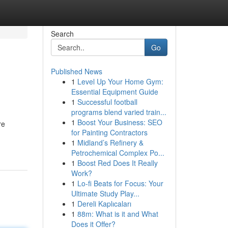
Search
Go
Published News
1
Level Up Your Home Gym:
Essential Equipment Guide
1
Successful football
programs blend varied train...
1
Boost Your Business: SEO
re
for Painting Contractors
1
Midland’s Refinery &
Petrochemical Complex Po...
1
Boost Red Does It Really
Work?
1
Lo-fi Beats for Focus: Your
Ultimate Study Play...
1
Dereli Kaplıcaları
1
88m: What is it and What
Does it Offer?