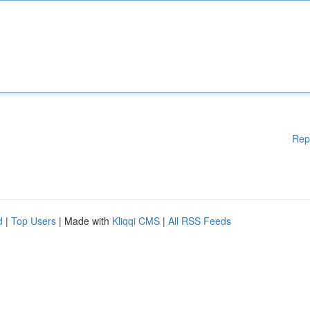
Rep
d
|
Top Users
| Made with
Kliqqi CMS
|
All RSS Feeds