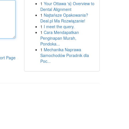
1
Your Ottawa 's} Overview to
Dental Alignment
1
Najtańsze Opakowania?
Deal.pl Ma Rozwiązanie!
1
I meet the query.
1
Cara Mendapatkan
Penginapan Murah,
Pondoka...
1
Mechanika Naprawa
Samochodów Poradnik dla
ort Page
Poc...