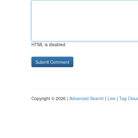
HTML is disabled
Copyright © 2026 |
Advanced Search
|
Live
|
Tag Clou