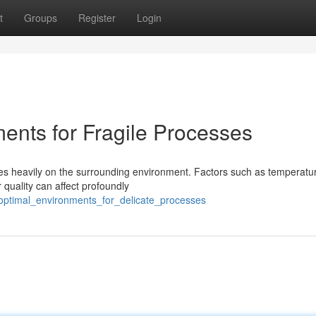
t
Groups
Register
Login
ents for Fragile Processes
ies heavily on the surrounding environment. Factors such as temperatu
 quality can affect profoundly
g_optimal_environments_for_delicate_processes