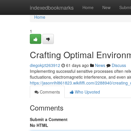
Home
indexedbookmarks
Home
New
Submi
Home
1
Crafting Optimal Environm
diegokjzt263912
61 days ago
News
Discuss
Implementing successful sensitive processes often rel
fluctuations, electromagnetic interference, and even air
https://jasonrihl861823.wikififfi.com/2288940/creatin
Comments
Who Upvoted
Comments
Submit a Comment
No HTML