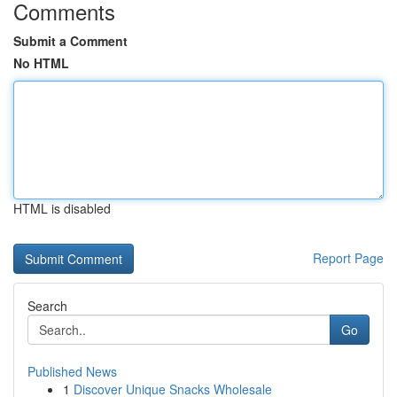
Comments
Submit a Comment
No HTML
HTML is disabled
Report Page
Search
Go
Published News
1
Discover Unique Snacks Wholesale