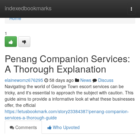
Home
indexedbookmarks
Togg
navi
Home
1
Penang Companion Services:
A Thorough Explanation
elainewomz676295
58 days ago
News
Discuss
Navigating the world of George Town escort services can be
tricky, and it's essential to approach the subject with caution. This
guide aims to provide a informative look at what these businesses
offer, the official
https://letusbookmark.com/story23384387/penang-companion-
services-a-thorough-guide
Comments
Who Upvoted