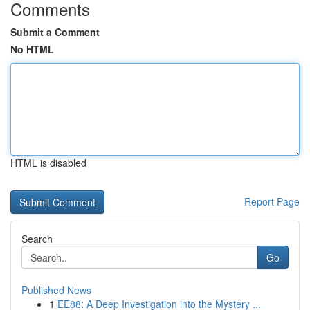
Comments
Submit a Comment
No HTML
HTML is disabled
Report Page
Search
Go
Published News
1
EE88: A Deep Investigation into the Mystery ...