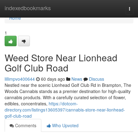
Home
indexedbookmarks
Togg
navi
Home
1
Weed Store Near Lionhead
Golf Club Road
lillimpvo400644
60 days ago
News
Discuss
Nestled near the scenic Lionhead Golf Club Rd in Brampton, The
Woods Cannabis stands as a premier destination for high-quality
cannabis products. With a carefully curated selection of flower,
edibles, concentrates,
https://dotcom-
directory.com/listings13605397/cannabis-store-near-lionhead-
golf-club-road
Comments
Who Upvoted