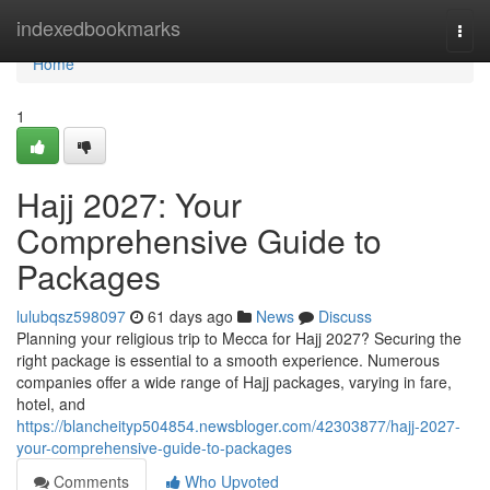
Home
indexedbookmarks
Togg
navi
Home
1
Hajj 2027: Your
Comprehensive Guide to
Packages
lulubqsz598097
61 days ago
News
Discuss
Planning your religious trip to Mecca for Hajj 2027? Securing the
right package is essential to a smooth experience. Numerous
companies offer a wide range of Hajj packages, varying in fare,
hotel, and
https://blancheityp504854.newsbloger.com/42303877/hajj-2027-
your-comprehensive-guide-to-packages
Comments
Who Upvoted