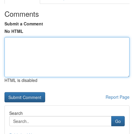
Comments
Submit a Comment
No HTML
HTML is disabled
Report Page
Search
Go