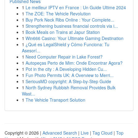
Published News
1
Le meilleur IPTV en France : Un Guide Ultime 2024
1
The ZOE: The Vehicle Revolution
1
Buy Pork Neck Ribs Online : Your Complete...
1
Strengthening business financial controls via i...
1
Book Meals on Trains at Japur Station
1
Win666 Casino: Your Ultimate Gaming Destination
1
¿Qué es LegalShield y Cómo Funciona: Tu
Asesorí...
1
Need Computer Repair in Lake Forest?
1
Autopeças Perto de Mim: Onde Encontrar Agora?
1
Pot in the city : A Developing Hidden Cu...
1
Fun Photo Permits UK: A Overview to Merri...
1
SeriousMD copyright: A Step-by-Step Guide
1
North Sydney Rubbish Removal Provides Bulk
Wast...
1
The Vehicle Transport Solution
Copyright © 2026 |
Advanced Search
|
Live
|
Tag Cloud
|
Top