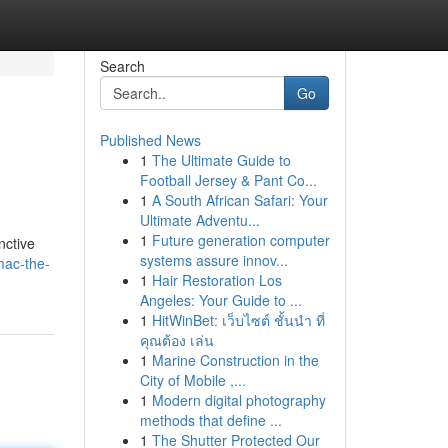
Search
Go
Published News
1
The Ultimate Guide to
Football Jersey & Pant Co...
1
A South African Safari: Your
Ultimate Adventu...
1
Future generation computer
nctive
systems assure innov...
mac-the-
1
Hair Restoration Los
Angeles: Your Guide to ...
1
HitWinBet: เว็บไซต์ ชั้นนำ ที่
คุณต้อง เล่น
1
Marine Construction in the
City of Mobile ,...
1
Modern digital photography
methods that define ...
1
The Shutter Protected Our