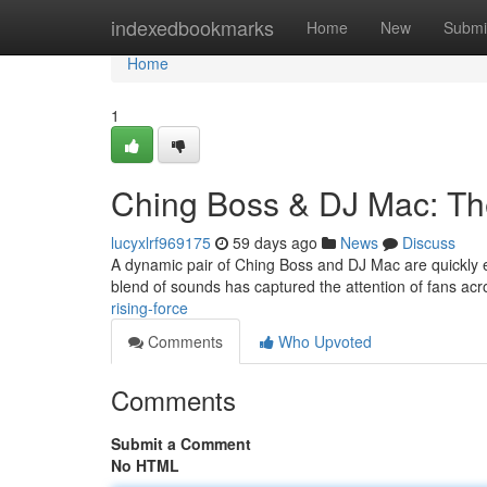
Home
indexedbookmarks
Home
New
Submi
Home
1
Ching Boss & DJ Mac: Th
lucyxlrf969175
59 days ago
News
Discuss
A dynamic pair of Ching Boss and DJ Mac are quickly es
blend of sounds has captured the attention of fans acr
rising-force
Comments
Who Upvoted
Comments
Submit a Comment
No HTML