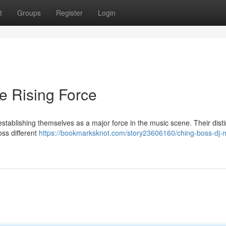
t
Groups
Register
Login
e Rising Force
tablishing themselves as a major force in the music scene. Their disti
oss different
https://bookmarksknot.com/story23606160/ching-boss-dj-