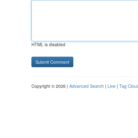
HTML is disabled
Copyright © 2026 |
Advanced Search
|
Live
|
Tag Clou