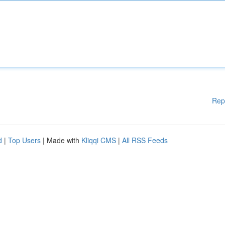
Rep
d
|
Top Users
| Made with
Kliqqi CMS
|
All RSS Feeds