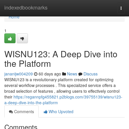
Home
indexedbookmarks
Togg
navi
Home
1
WISNU123: A Deep Dive into
the Platform
jananijw004209
60 days ago
News
Discuss
WISNU123 is a revolutionary platform created for optimizing
several workflow processes . This specialized service offers a
broad selection of features , allowing users to effectively control
their
https://regannpfg455821.p2blogs.com/39755139/wisnu123-
a-deep-dive-into-the-platform
Comments
Who Upvoted
Comments