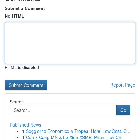
Submit a Comment
No HTML
HTML is disabled
Report Page
Search
Go
Published News
1
Soggiorno Economico a Tropea: Hotel Low Cost, C...
1
Cầu 3 Càng MN & Lô Xiên XSMB: Phân Tích Chi