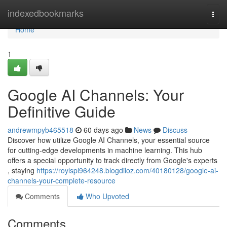
Home
indexedbookmarks
Togg
navi
Home
1
Google AI Channels: Your
Definitive Guide
andrewmpyb465518
60 days ago
News
Discuss
Discover how utilize Google AI Channels, your essential source
for cutting-edge developments in machine learning. This hub
offers a special opportunity to track directly from Google's experts
, staying
https://roylspl964248.blogdiloz.com/40180128/google-ai-
channels-your-complete-resource
Comments
Who Upvoted
Comments