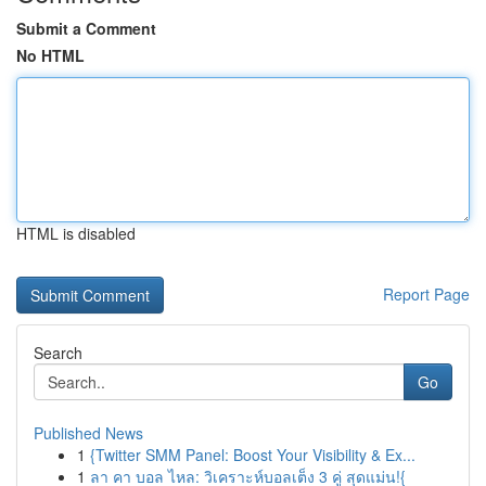
Submit a Comment
No HTML
HTML is disabled
Report Page
Search
Go
Published News
1
{Twitter SMM Panel: Boost Your Visibility & Ex...
1
ลา คา บอล ไหล: วิเคราะห์บอลเต็ง 3 คู่ สุดแม่น!{