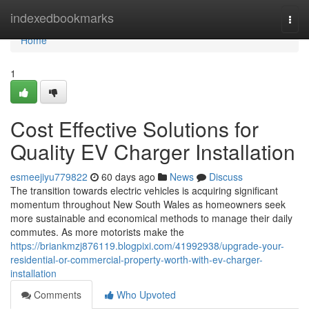
Home
indexedbookmarks
Togg
navi
Home
1
Cost Effective Solutions for
Quality EV Charger Installation
esmeejiyu779822
60 days ago
News
Discuss
The transition towards electric vehicles is acquiring significant
momentum throughout New South Wales as homeowners seek
more sustainable and economical methods to manage their daily
commutes. As more motorists make the
https://briankmzj876119.blogpixi.com/41992938/upgrade-your-
residential-or-commercial-property-worth-with-ev-charger-
installation
Comments
Who Upvoted