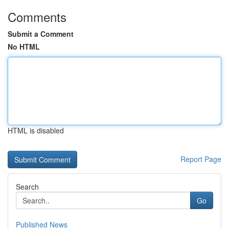
Comments
Submit a Comment
No HTML
HTML is disabled
Report Page
Search
Go
Published News