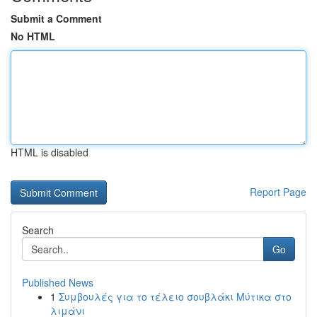
Submit a Comment
No HTML
HTML is disabled
Report Page
Search
Go
Published News
1
Συμβουλές για το τέλειο σουβλάκι Μύτικα στο
λιμάνι