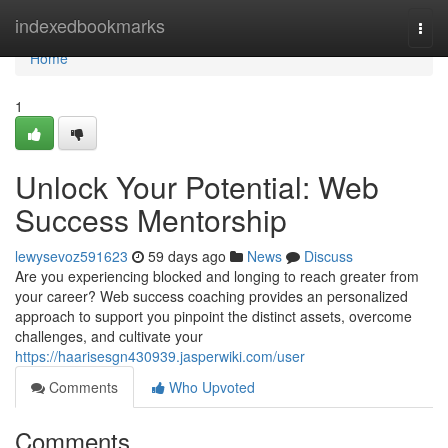
Home
indexedbookmarks
Togg
navi
Home
1
Unlock Your Potential: Web
Success Mentorship
lewysevoz591623
59 days ago
News
Discuss
Are you experiencing blocked and longing to reach greater from
your career? Web success coaching provides an personalized
approach to support you pinpoint the distinct assets, overcome
challenges, and cultivate your
https://haarisesgn430939.jasperwiki.com/user
Comments
Who Upvoted
Comments