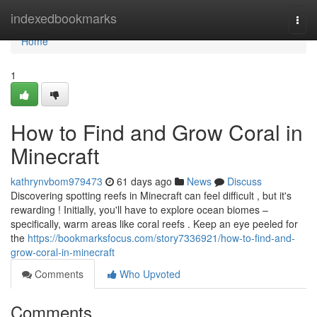
Home
indexedbookmarks
Togg
navi
Home
1
How to Find and Grow Coral in
Minecraft
kathrynvbom979473
61 days ago
News
Discuss
Discovering spotting reefs in Minecraft can feel difficult , but it's
rewarding ! Initially, you'll have to explore ocean biomes –
specifically, warm areas like coral reefs . Keep an eye peeled for
the
https://bookmarksfocus.com/story7336921/how-to-find-and-
grow-coral-in-minecraft
Comments
Who Upvoted
Comments