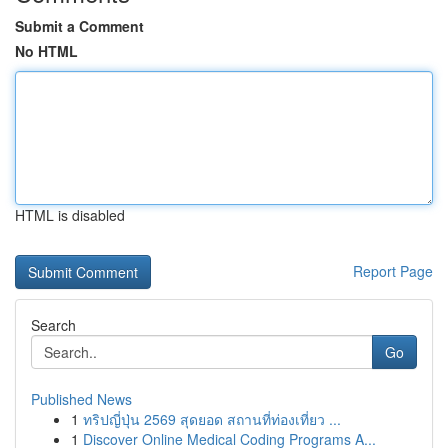
Submit a Comment
No HTML
HTML is disabled
Report Page
Search
Go
Published News
1
ทริปญี่ปุ่น 2569 สุดยอด สถานที่ท่องเที่ยว ...
1
Discover Online Medical Coding Programs A...