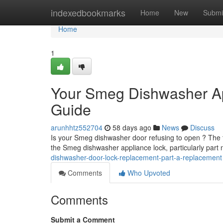
Home
indexedbookmarks
Home
New
Submi
Home
1
Your Smeg Dishwasher Ap
Guide
arunhhtz552704
58 days ago
News
Discuss
Is your Smeg dishwasher door refusing to open ? The typ
the Smeg dishwasher appliance lock, particularly pa
dishwasher-door-lock-replacement-part-a-replacement
Comments
Who Upvoted
Comments
Submit a Comment