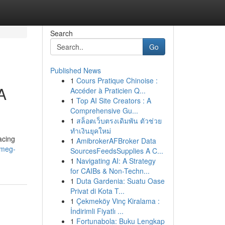
Search
Go
Published News
1
Cours Pratique Chinoise :
A
Accéder à Praticien Q...
1
Top AI Site Creators : A
Comprehensive Gu...
1
สล็อตเว็บตรงเดิมพัน ตัวช่วย
ทำเงินยุคใหม่
acing
1
AmibrokerAFBroker Data
smeg-
SourcesFeedsSupplies A C...
1
Navigating AI: A Strategy
for CAIBs & Non-Techn...
1
Duta Gardenia: Suatu Oase
Privat di Kota T...
1
Çekmeköy Vinç Kiralama :
İndirimli Fiyatlı ...
1
Fortunabola: Buku Lengkap