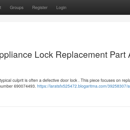
t
Groups
Register
Login
pliance Lock Replacement Part 
ical culprit is often a defective door lock . This piece focuses on repl
rt number 690074493.
https://laratsfx525472.blogaritma.com/39258307/