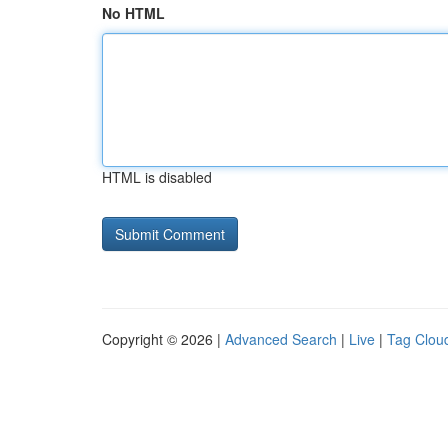
No HTML
HTML is disabled
Copyright © 2026 |
Advanced Search
|
Live
|
Tag Clou