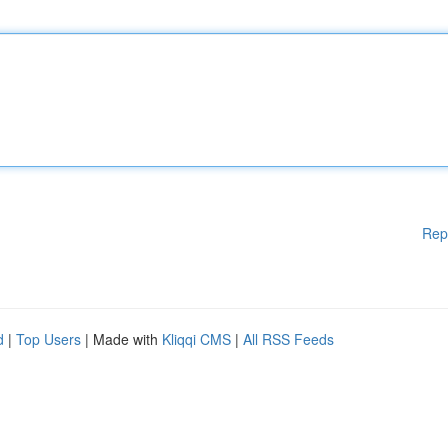
Rep
d
|
Top Users
| Made with
Kliqqi CMS
|
All RSS Feeds