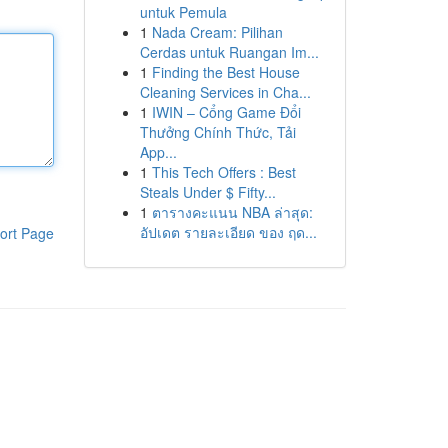
untuk Pemula
1
Nada Cream: Pilihan
Cerdas untuk Ruangan Im...
1
Finding the Best House
Cleaning Services in Cha...
1
IWIN – Cổng Game Đổi
Thưởng Chính Thức, Tải
App...
1
This Tech Offers : Best
Steals Under $ Fifty...
1
ตารางคะแนน NBA ล่าสุด:
อัปเดต รายละเอียด ของ ฤด...
ort Page