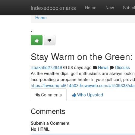
Home
indexedbookmarks
Home
New
Submi
Home
1
Stay Warm on the Green: 
izaaknfid272849
58 days ago
News
Discuss
As the weather dips, golf enthusiasts are always lookin
incorporating a propane heater in your golf cart, prov
https://lawsonqrcf614503.howeweb.com/41509338/stay
Comments
Who Upvoted
Comments
Submit a Comment
No HTML