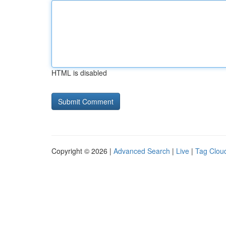
HTML is disabled
Copyright © 2026 |
Advanced Search
|
Live
|
Tag Clou