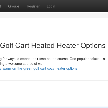
t
Groups
Register
Login
Golf Cart Heated Heater Options
g for ways to extend their time on the course. One popular solution is
iding a welcome source of warmth
-warm-on-the-green-golf-cart-cozy-heater-options