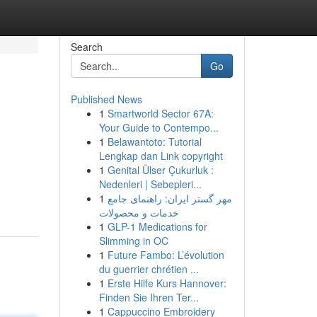
Search
Go
Published News
1
Smartworld Sector 67A:
Your Guide to Contempo...
1
Belawantoto: Tutorial
Lengkap dan Link copyright
1
Genital Ülser Çukurluk :
Nedenleri | Sebepleri...
1
مهر گستر ایران: راهنمای جامع
خدمات و محصولات
1
GLP-1 Medications for
Slimming in OC
1
Future Fambo: L’évolution
du guerrier chrétien ...
1
Erste Hilfe Kurs Hannover:
Finden Sie Ihren Ter...
1
Cappuccino Embroidery