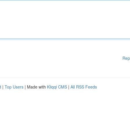
Rep
d
|
Top Users
| Made with
Kliqqi CMS
|
All RSS Feeds