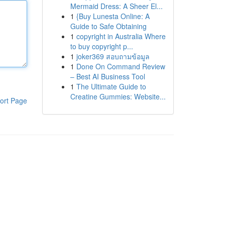
Mermaid Dress: A Sheer El...
1
{Buy Lunesta Online: A
Guide to Safe Obtaining
1
copyright in Australia Where
to buy copyright p...
1
joker369 สอบถามข้อมูล
1
Done On Command Review
– Best AI Business Tool
1
The Ultimate Guide to
Creatine Gummies: Website...
ort Page