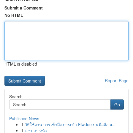
Submit a Comment
No HTML
HTML is disabled
Report Page
Search
Go
Published News
1
วิธีใช้งาน การเข้าถึง การเข้า Fiwdee บนมือถือ ผ...
1
צלילי יהודיים