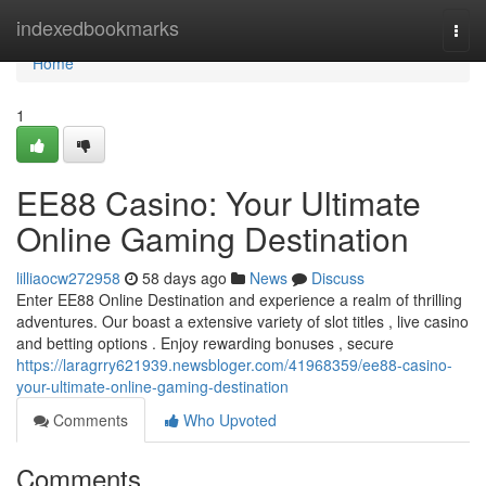
Home
indexedbookmarks
Togg
navi
Home
1
EE88 Casino: Your Ultimate
Online Gaming Destination
lilliaocw272958
58 days ago
News
Discuss
Enter EE88 Online Destination and experience a realm of thrilling
adventures. Our boast a extensive variety of slot titles , live casino
and betting options . Enjoy rewarding bonuses , secure
https://laragrry621939.newsbloger.com/41968359/ee88-casino-
your-ultimate-online-gaming-destination
Comments
Who Upvoted
Comments