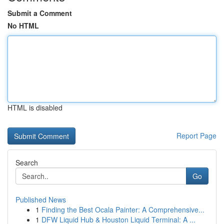
Submit a Comment
No HTML
HTML is disabled
Report Page
Search
Go
Published News
1
Finding the Best Ocala Painter: A Comprehensive...
1
DFW Liquid Hub & Houston Liquid Terminal: A ...