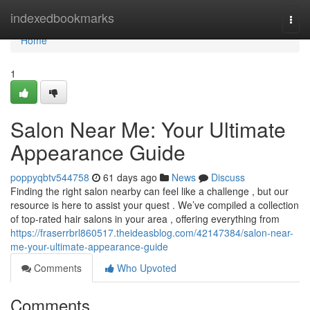
Home
indexedbookmarks
Togg
navi
Home
1
Salon Near Me: Your Ultimate
Appearance Guide
poppyqbtv544758
61 days ago
News
Discuss
Finding the right salon nearby can feel like a challenge , but our
resource is here to assist your quest . We’ve compiled a collection
of top-rated hair salons in your area , offering everything from
https://fraserrbrl860517.theideasblog.com/42147384/salon-near-
me-your-ultimate-appearance-guide
Comments
Who Upvoted
Comments