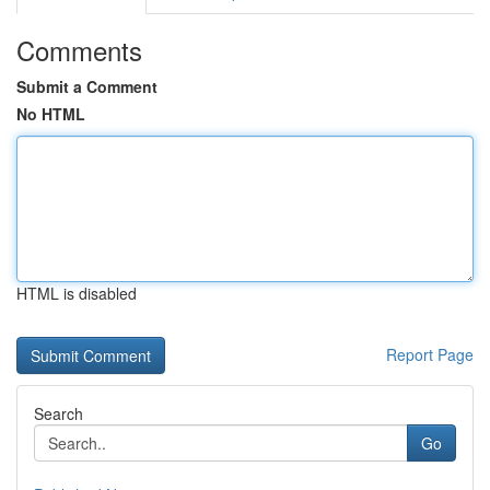
Comments
Submit a Comment
No HTML
HTML is disabled
Report Page
Search
Go