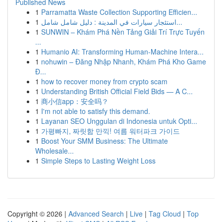
Published News
1
Parramatta Waste Collection Supporting Efficien...
1
استئجار سيارات في المدينة : دليل شامل شامل...
1
SUNWIN – Khám Phá Nền Tảng Giải Trí Trực Tuyến
...
1
Humanio AI: Transforming Human-Machine Intera...
1
nohuwin – Đăng Nhập Nhanh, Khám Phá Kho Game
Đ...
1
how to recover money from crypto scam
1
Understanding British Official Field Bids — A C...
1
商小信app：安全吗？
1
I'm not able to satisfy this demand.
1
Layanan SEO Unggulan di Indonesia untuk Opti...
1
가평빠지, 짜릿함 만끽! 여름 워터파크 가이드
1
Boost Your SMM Business: The Ultimate
Wholesale...
1
Simple Steps to Lasting Weight Loss
Copyright © 2026 |
Advanced Search
|
Live
|
Tag Cloud
|
Top