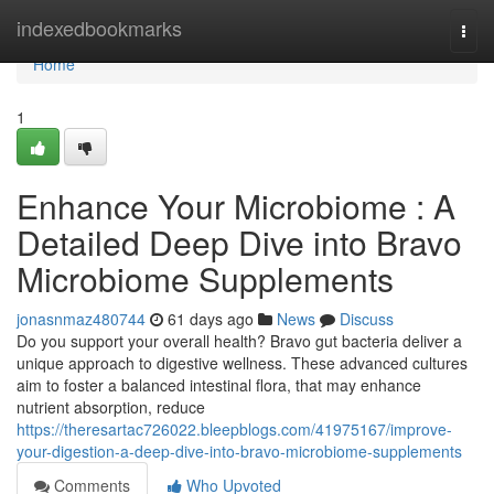
Home
indexedbookmarks
Togg
navi
Home
1
Enhance Your Microbiome : A
Detailed Deep Dive into Bravo
Microbiome Supplements
jonasnmaz480744
61 days ago
News
Discuss
Do you support your overall health? Bravo gut bacteria deliver a
unique approach to digestive wellness. These advanced cultures
aim to foster a balanced intestinal flora, that may enhance
nutrient absorption, reduce
https://theresartac726022.bleepblogs.com/41975167/improve-
your-digestion-a-deep-dive-into-bravo-microbiome-supplements
Comments
Who Upvoted