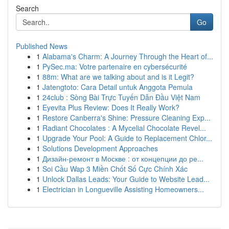
Search
Go
Published News
1
Alabama's Charm: A Journey Through the Heart of...
1
PySec.ma: Votre partenaire en cybersécurité
1
88m: What are we talking about and is it Legit?
1
Jatengtoto: Cara Detail untuk Anggota Pemula
1
24club : Sòng Bài Trực Tuyến Dẫn Đầu Việt Nam
1
Eyevita Plus Review: Does It Really Work?
1
Restore Canberra's Shine: Pressure Cleaning Exp...
1
Radiant Chocolates : A Mycelial Chocolate Revel...
1
Upgrade Your Pool: A Guide to Replacement Chlor...
1
Solutions Development Approaches
1
Дизайн-ремонт в Москве : от концепции до ре...
1
Soi Cầu Wap 3 Miền Chốt Số Cực Chính Xác
1
Unlock Dallas Leads: Your Guide to Website Lead...
1
Electrician in Longueville Assisting Homeowners...