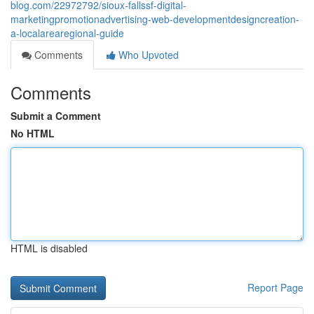
blog.com/22972792/sioux-fallssf-digital-
marketingpromotionadvertising-web-developmentdesigncreation-
a-localarearegional-guide
Comments
Who Upvoted
Comments
Submit a Comment
No HTML
HTML is disabled
Report Page