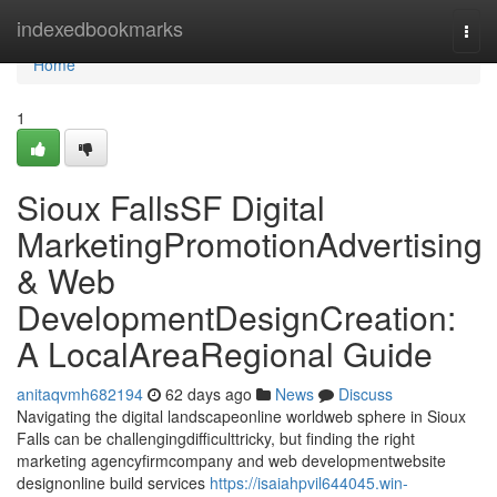
Home
indexedbookmarks
Togg
navi
Home
1
Sioux FallsSF Digital
MarketingPromotionAdvertising
& Web
DevelopmentDesignCreation:
A LocalAreaRegional Guide
anitaqvmh682194
62 days ago
News
Discuss
Navigating the digital landscapeonline worldweb sphere in Sioux
Falls can be challengingdifficulttricky, but finding the right
marketing agencyfirmcompany and web developmentwebsite
designonline build services
https://isaiahpvil644045.win-