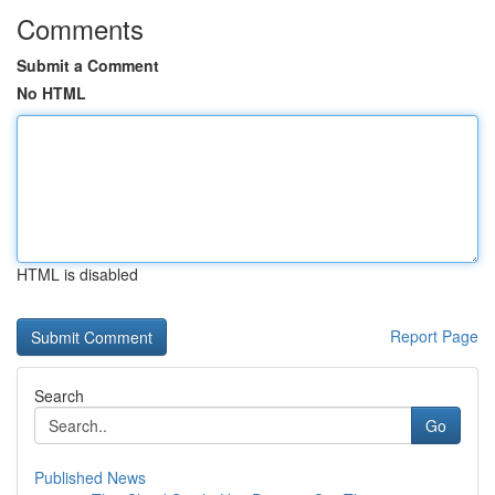
Comments
Submit a Comment
No HTML
HTML is disabled
Report Page
Search
Go
Published News