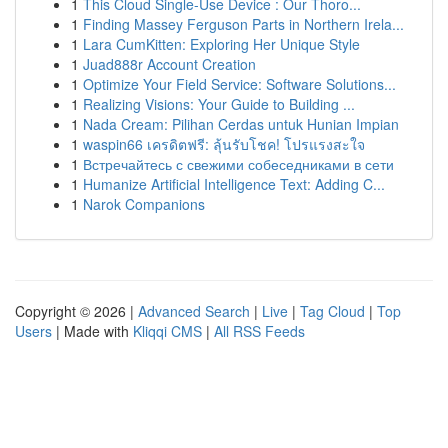
1
This Cloud Single-Use Device : Our Thoro...
1
Finding Massey Ferguson Parts in Northern Irela...
1
Lara CumKitten: Exploring Her Unique Style
1
Juad888r Account Creation
1
Optimize Your Field Service: Software Solutions...
1
Realizing Visions: Your Guide to Building ...
1
Nada Cream: Pilihan Cerdas untuk Hunian Impian
1
waspin66 เครดิตฟรี: ลุ้นรับโชค! โปรแรงสะใจ
1
Встречайтесь с свежими собеседниками в сети
1
Humanize Artificial Intelligence Text: Adding C...
1
Narok Companions
Copyright © 2026 |
Advanced Search
|
Live
|
Tag Cloud
|
Top
Users
| Made with
Kliqqi CMS
|
All RSS Feeds