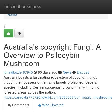
Home
indexedbookmarks
Home
1
Australia's copyright Fungi: A
Overview to Psilocybin
Mushroom
junaidbozh467945
60 days ago
News
Discuss
Australia boasts a fascinating ecosystem of copyright fungi,
though their possession remains largely prohibited. Several
species, including Certain subgenus, grow primarily in humid
forested areas across the nation.
https://caraoybr775720.tdlwiki.com/2385586/our_magic_mushrooms
Comments
Who Upvoted