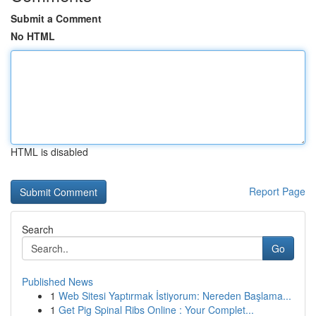
Submit a Comment
No HTML
HTML is disabled
Report Page
Search
Go
Published News
1
Web Sitesi Yaptırmak İstiyorum: Nereden Başlama...
1
Get Pig Spinal Ribs Online : Your Complet...