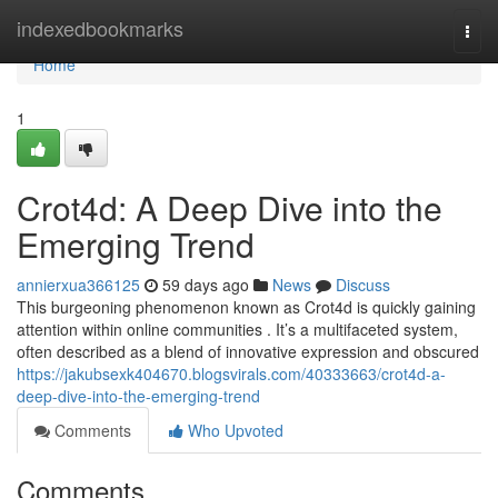
Home
indexedbookmarks
Togg
navi
Home
1
Crot4d: A Deep Dive into the
Emerging Trend
annierxua366125
59 days ago
News
Discuss
This burgeoning phenomenon known as Crot4d is quickly gaining
attention within online communities . It’s a multifaceted system,
often described as a blend of innovative expression and obscured
https://jakubsexk404670.blogsvirals.com/40333663/crot4d-a-
deep-dive-into-the-emerging-trend
Comments
Who Upvoted
Comments