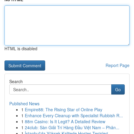
HTML is disabled
Report Page
Search
Go
Published News
1
Empire88: The Rising Star of Online Play
1
Enhance Every Cleanup with Specialist Rubbish R...
1
88m Casino: Is It Legit? A Detailed Review
1
24club: Sàn Giải Trí Hàng Đầu Việt Nam – Phân...
1
İstanbul'da Yüksek Kalitede Hostes Tesisleri