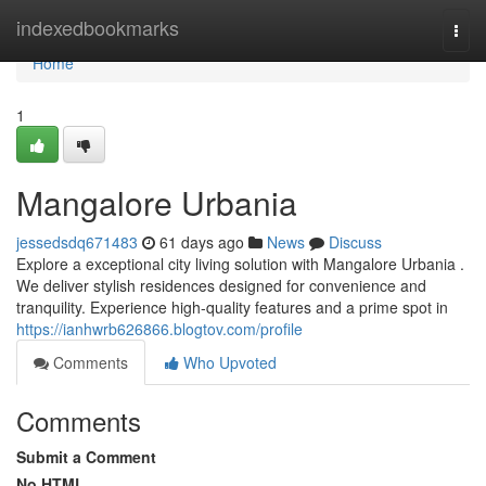
Home
indexedbookmarks
Togg
navi
Home
1
Mangalore Urbania
jessedsdq671483
61 days ago
News
Discuss
Explore a exceptional city living solution with Mangalore Urbania .
We deliver stylish residences designed for convenience and
tranquility. Experience high-quality features and a prime spot in
https://ianhwrb626866.blogtov.com/profile
Comments
Who Upvoted
Comments
Submit a Comment
No HTML