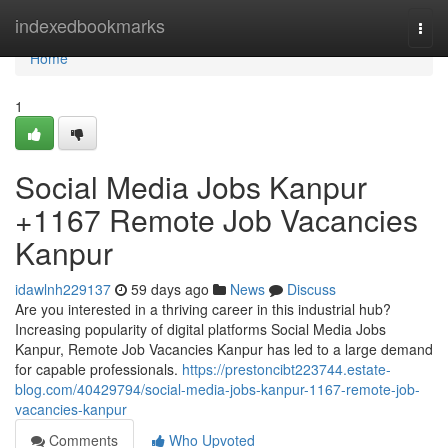
Home
indexedbookmarks
Togg
navi
Home
1
Social Media Jobs Kanpur
+1167 Remote Job Vacancies
Kanpur
idawlnh229137
59 days ago
News
Discuss
Are you interested in a thriving career in this industrial hub?
Increasing popularity of digital platforms Social Media Jobs
Kanpur, Remote Job Vacancies Kanpur has led to a large demand
for capable professionals.
https://prestoncibt223744.estate-
blog.com/40429794/social-media-jobs-kanpur-1167-remote-job-
vacancies-kanpur
Comments
Who Upvoted