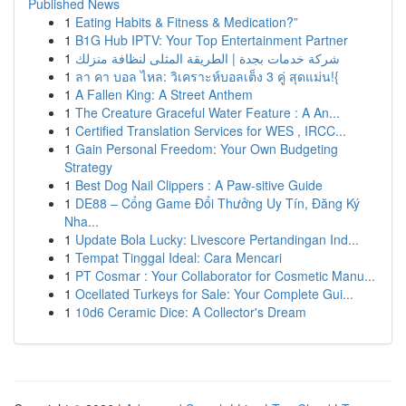
Published News
1
Eating Habits & Fitness & Medication?”
1
B1G Hub IPTV: Your Top Entertainment Partner
1
شركة خدمات بجدة | الطريقة المثلى لنظافة منزلك
1
ลา คา บอล ไหล: วิเคราะห์บอลเต็ง 3 คู่ สุดแม่น!{
1
A Fallen King: A Street Anthem
1
The Creature Graceful Water Feature : A An...
1
Certified Translation Services for WES , IRCC...
1
Gain Personal Freedom: Your Own Budgeting
Strategy
1
Best Dog Nail Clippers : A Paw-sitive Guide
1
DE88 – Cổng Game Đổi Thưởng Uy Tín, Đăng Ký
Nha...
1
Update Bola Lucky: Livescore Pertandingan Ind...
1
Tempat Tinggal Ideal: Cara Mencari
1
PT Cosmar : Your Collaborator for Cosmetic Manu...
1
Ocellated Turkeys for Sale: Your Complete Gui...
1
10d6 Ceramic Dice: A Collector's Dream