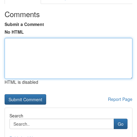
Comments
Submit a Comment
No HTML
HTML is disabled
Report Page
Search
Go