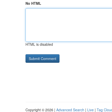
No HTML
HTML is disabled
Copyright © 2026 |
Advanced Search
|
Live
|
Tag Clou