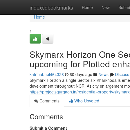
Home
indexedbookmarks
Home
New
Submi
Home
1
Skymarx Horizon One Sec
upcoming for Plotted en
katrinabhbl464328
60 days ago
News
Discuss
Skymarx Horizon a single Sector six Kharkhoda is emer
development throughout NCR. As city enlargement mo
https://projectsgurgaon.in/residential-property/skymar
Comments
Who Upvoted
Comments
Submit a Comment