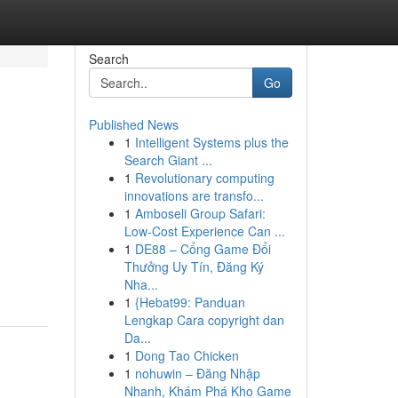
Search
Go
Published News
1
Intelligent Systems plus the
Search Giant ...
1
Revolutionary computing
innovations are transfo...
1
Amboseli Group Safari:
Low-Cost Experience Can ...
1
DE88 – Cổng Game Đổi
Thưởng Uy Tín, Đăng Ký
Nha...
1
{Hebat99: Panduan
Lengkap Cara copyright dan
Da...
1
Dong Tao Chicken
1
nohuwin – Đăng Nhập
Nhanh, Khám Phá Kho Game