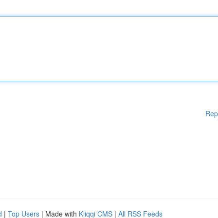
Rep
d
|
Top Users
| Made with
Kliqqi CMS
|
All RSS Feeds