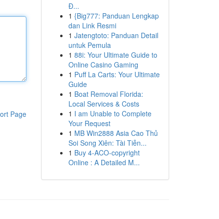
Đ...
1
{Big777: Panduan Lengkap
dan Link Resmi
1
Jatengtoto: Panduan Detail
untuk Pemula
1
88i: Your Ultimate Guide to
Online Casino Gaming
1
Puff La Carts: Your Ultimate
Guide
1
Boat Removal Florida:
Local Services & Costs
1
I am Unable to Complete
ort Page
Your Request
1
MB Win2888 Asia Cao Thủ
Soi Song Xiên: Tài Tiễn...
1
Buy 4-ACO-copyright
Online : A Detailed M...