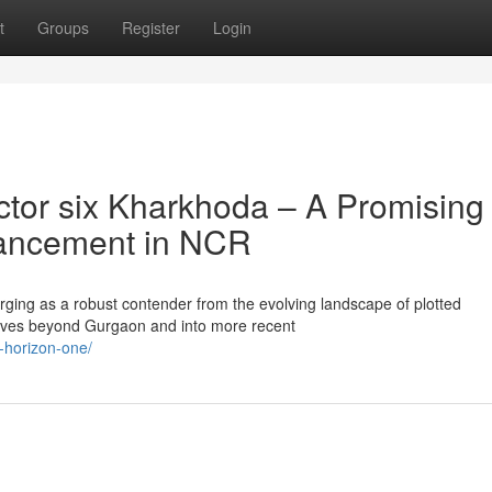
t
Groups
Register
Login
tor six Kharkhoda – A Promising
hancement in NCR
ging as a robust contender from the evolving landscape of plotted
ves beyond Gurgaon and into more recent
x-horizon-one/