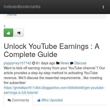
Home
indexedbookmarks
Togg
navi
Home
1
Unlock YouTube Earnings : A
Complete Guide
poppyrrey157742
61 days ago
News
Discuss
Want to kick off earning money from your YouTube channel ? Our
article provides a step-by-step method to activating YouTube
revenue. We'll discuss the essential requirements , like meeting
the subscriber
https://gretakpzr511364.bloggactivo.com/40646448/get-youtube-
earnings-a-full-tutorial
Comments
Who Upvoted