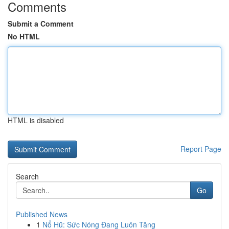
Comments
Submit a Comment
No HTML
HTML is disabled
Report Page
Search
Go
Published News
1
Nổ Hũ: Sức Nóng Đang Luôn Tăng