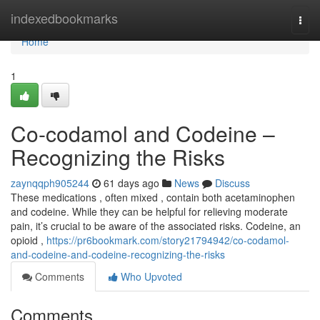
Home
indexedbookmarks
Togg
navi
Home
1
Co-codamol and Codeine –
Recognizing the Risks
zaynqqph905244
61 days ago
News
Discuss
These medications , often mixed , contain both acetaminophen
and codeine. While they can be helpful for relieving moderate
pain, it’s crucial to be aware of the associated risks. Codeine, an
opioid ,
https://pr6bookmark.com/story21794942/co-codamol-
and-codeine-and-codeine-recognizing-the-risks
Comments
Who Upvoted
Comments