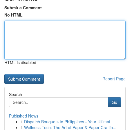
Submit a Comment
No HTML
HTML is disabled
Report Page
Search
Go
Published News
1
Dispatch Bouquets to Philippines - Your Ultimat...
1
Wellness Tech: The Art of Paper & Paper Craftin...