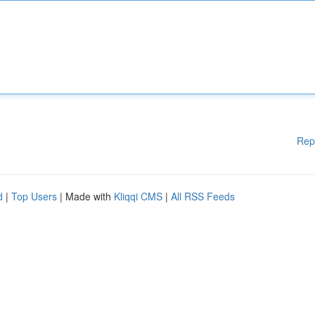
Rep
d
|
Top Users
| Made with
Kliqqi CMS
|
All RSS Feeds