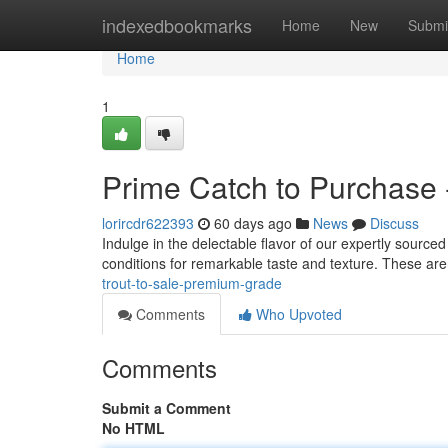
Home
indexedbookmarks
Home
New
Submi
Home
1
Prime Catch to Purchase 
lorircdr622393
60 days ago
News
Discuss
Indulge in the delectable flavor of our expertly sourced
conditions for remarkable taste and texture. These are
trout-to-sale-premium-grade
Comments
Who Upvoted
Comments
Submit a Comment
No HTML