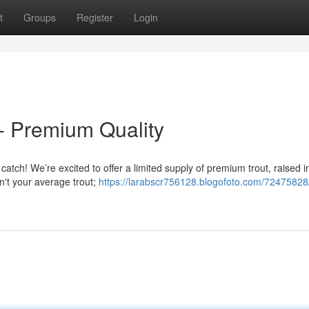
t
Groups
Register
Login
- Premium Quality
 catch! We’re excited to offer a limited supply of premium trout, raised i
n't your average trout;
https://larabscr756128.blogofoto.com/72475828