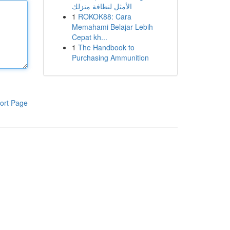
الأمثل لنظافة منزلك
1
ROKOK88: Cara
Memahami Belajar Lebih
Cepat kh...
1
The Handbook to
Purchasing Ammunition
ort Page