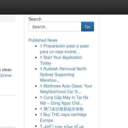
Search
Go
Published News
1
Preparación paso a paso
para un viaje inolvid...
1
Start Your Application
Today
1
Rubbish Removal North
n clean
Sydney Supporting
/prime-
Warehou...
1
Matthews Auto Glass: Your
Neighborhood Car G...
1
Cung Cấp Máy In Tại Hà
Nội – Công Ngọc Chấ...
1
澳门金沙最新娱乐体验
1
Buy THC vape cartridge
Europe
1
شركة صيانة بجدة | الحل