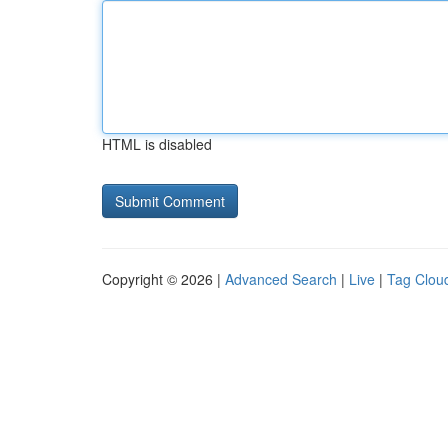
HTML is disabled
Copyright © 2026 |
Advanced Search
|
Live
|
Tag Clou