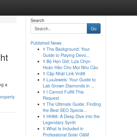
Search
Go
Published News
1
The Background: Your
ht
Guide to Playing Devo...
1
Bộ Hẹn Giờ: Lựa Chọn
Hoàn Hảo Cho Mọi Nhu Cầu
1
Cập Nhật Link Vn88
1
LuxJewels: Your Guide to
ng a
Lab Grown Diamonds in ...
1
I Cannot Fulfill This
property
Request
1
The Ultimate Guide: Finding
the Best SEO Specia...
1
HH88: A Deep Dive into the
Legendary Synth
1
What Is Included in
Professional Solar O&M