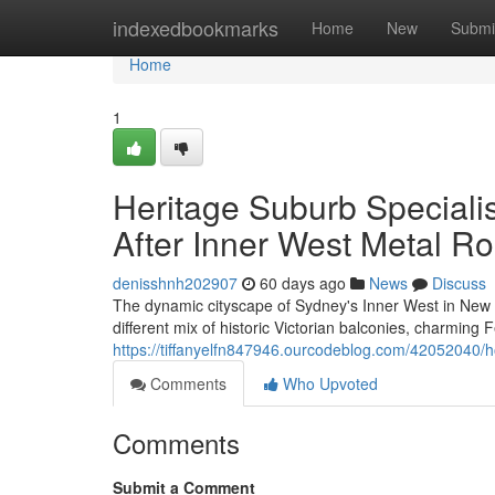
Home
indexedbookmarks
Home
New
Submi
Home
1
Heritage Suburb Speciali
After Inner West Metal Ro
denisshnh202907
60 days ago
News
Discuss
The dynamic cityscape of Sydney's Inner West in New So
different mix of historic Victorian balconies, charmin
https://tiffanyelfn847946.ourcodeblog.com/42052040/ho
Comments
Who Upvoted
Comments
Submit a Comment