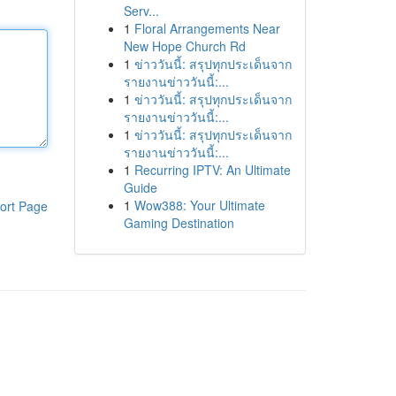
Serv...
1
Floral Arrangements Near
New Hope Church Rd
1
ข่าววันนี้: สรุปทุกประเด็นจาก
รายงานข่าววันนี้:...
1
ข่าววันนี้: สรุปทุกประเด็นจาก
รายงานข่าววันนี้:...
1
ข่าววันนี้: สรุปทุกประเด็นจาก
รายงานข่าววันนี้:...
1
Recurring IPTV: An Ultimate
Guide
1
Wow388: Your Ultimate
ort Page
Gaming Destination