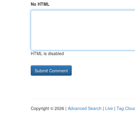
No HTML
HTML is disabled
Copyright © 2026 |
Advanced Search
|
Live
|
Tag Clou