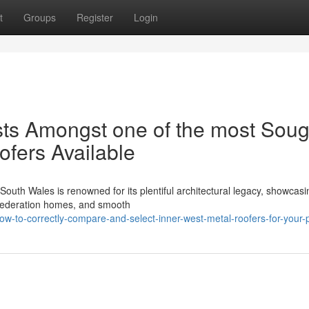
t
Groups
Register
Login
sts Amongst one of the most Soug
ofers Available
uth Wales is renowned for its plentiful architectural legacy, showcasi
g Federation homes, and smooth
w-to-correctly-compare-and-select-inner-west-metal-roofers-for-your-