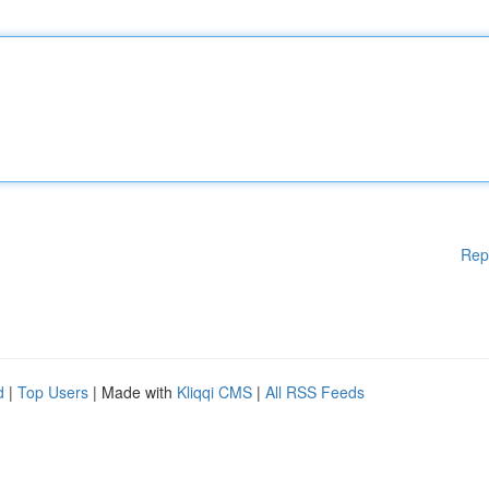
Rep
d
|
Top Users
| Made with
Kliqqi CMS
|
All RSS Feeds