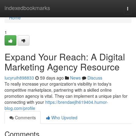
Home
indexedbookmarks
Togg
navi
Home
1
Expand Your Reach: A Digital
Marketing Agency Resource
lucyruih898833
59 days ago
News
Discuss
To really increase your organization's visibility in today's
competitive marketplace, partnering with a skilled online
promotion agency is vital. They can implement a unique plan for
connecting with your
https://brendaejlh619404.humor-
blog.com/profile
Comments
Who Upvoted
Comments