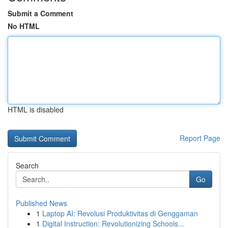
Submit a Comment
No HTML
HTML is disabled
Report Page
Search
Go
Published News
1
Laptop AI: Revolusi Produktivitas di Genggaman
1
Digital Instruction: Revolutionizing Schools...