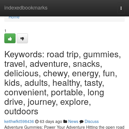
Home
indexedbookmarks
Togg
navi
Home
1
Keywords: road trip, gummies,
travel, adventure, snacks,
delicious, chewy, energy, fun,
kids, adults, healthy, tasty,
convenient, portable, long
drive, journey, explore,
outdoors
keithwfkt598436
63 days ago
News
Discuss
Adventure Gummies: Power Your Adventure Hitting the open road