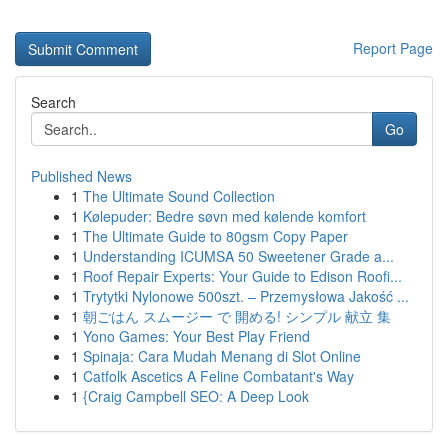
Report Page
Search
Go
Published News
1
The Ultimate Sound Collection
1
Kølepuder: Bedre søvn med kølende komfort
1
The Ultimate Guide to 80gsm Copy Paper
1
Understanding ICUMSA 50 Sweetener Grade a...
1
Roof Repair Experts: Your Guide to Edison Roofi...
1
Trytytki Nylonowe 500szt. – Przemysłowa Jakość ...
1
朝ごはん スムージー で 開める! シンプル 献立 集
1
Yono Games: Your Best Play Friend
1
Spinaja: Cara Mudah Menang di Slot Online
1
Catfolk Ascetics A Feline Combatant's Way
1
{Craig Campbell SEO: A Deep Look