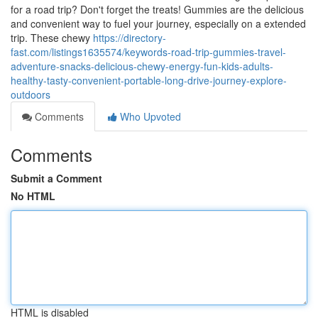
for a road trip? Don't forget the treats! Gummies are the delicious
and convenient way to fuel your journey, especially on a extended
trip. These chewy
https://directory-
fast.com/listings1635574/keywords-road-trip-gummies-travel-
adventure-snacks-delicious-chewy-energy-fun-kids-adults-
healthy-tasty-convenient-portable-long-drive-journey-explore-
outdoors
Comments
Who Upvoted
Comments
Submit a Comment
No HTML
HTML is disabled