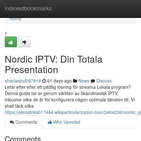
Home
indexedbookmarks
Home
1
Nordic IPTV: Din Totala
Presentation
shaniaqcyi297918
61 days ago
News
Discuss
Letar efter efter ett pålitlig lösning för streama Lokala program?
Denna guide tar er genom världen av Skandinavisk IPTV,
inklusive vilka de är för konfigurera någon optimala tjänsten till. Vi
shall täck olika
https://alexiatnks017444.wikiparticularization.com/2404236/nordic_
Comments
Who Upvoted
Comments