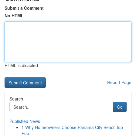
Submit a Comment
No HTML
HTML is disabled
Report Page
Search
Go
Published News
1
Why Homeowners Choose Panama City Beach top
Poo...