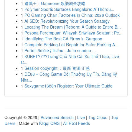
1
遊戲王：Gameone 娛樂城全攻略
1
Polymer Sports Surfaces Bangalore: A Thorou...
1
PC Gaming Chair Factories in China: 2026 Outlook
1
AI SEO: Revolutionizing Your Search Strategy
1
Locating The Dream {Reborn: A Guide to Entire B...
1
Pesona Perempuan Wilayah Sriwijaya Selatan : Pe...
1
Identifying The Best CA Firms in Gurgaon
1
Complete Parking Lot Repair for Safer Parking A...
1
Pořídit řidičský listinu : Je to snadno ...
1
KUBET????️Trang Chủ Nhà Cái Ku Thể Thao, Live
C...
1
Session copyright ：最新 资源 汇总
1
DE88 – Cổng Game Đổi Thưởng Uy Tín, Đăng Ký
Nha...
1
Sexygame1688n Register: Your Ultimate Guide
Copyright © 2026 |
Advanced Search
|
Live
|
Tag Cloud
|
Top
Users
| Made with
Kliqqi CMS
|
All RSS Feeds