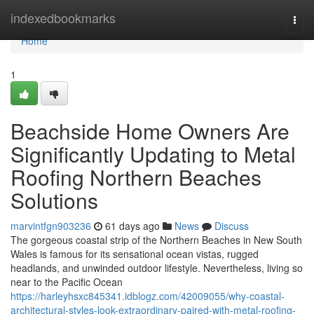
Home
indexedbookmarks
Togg
navi
Home
1
Beachside Home Owners Are
Significantly Updating to Metal
Roofing Northern Beaches
Solutions
marvintfgn903236
61 days ago
News
Discuss
The gorgeous coastal strip of the Northern Beaches in New South
Wales is famous for its sensational ocean vistas, rugged
headlands, and unwinded outdoor lifestyle. Nevertheless, living so
near to the Pacific Ocean
https://harleyhsxc845341.idblogz.com/42009055/why-coastal-
architectural-styles-look-extraordinary-paired-with-metal-roofing-