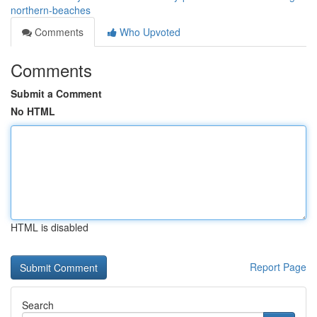
northern-beaches
Comments
Who Upvoted
Comments
Submit a Comment
No HTML
HTML is disabled
Report Page
Search