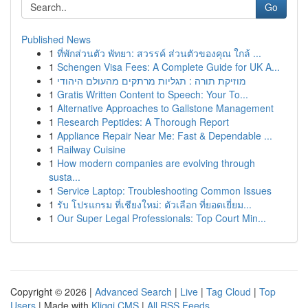
Go
Published News
1
ที่พักส่วนตัว พัทยา: สวรรค์ ส่วนตัวของคุณ ใกล้ ...
1
Schengen Visa Fees: A Complete Guide for UK A...
1
מוזיקת תורה : תגליות מרתקים מהעולם היהודי
1
Gratis Written Content to Speech: Your To...
1
Alternative Approaches to Gallstone Management
1
Research Peptides: A Thorough Report
1
Appliance Repair Near Me: Fast & Dependable ...
1
Railway Cuisine
1
How modern companies are evolving through
susta...
1
Service Laptop: Troubleshooting Common Issues
1
รับ โปรแกรม ที่เชียงใหม่: ตัวเลือก ที่ยอดเยี่ยม...
1
Our Super Legal Professionals: Top Court Min...
Copyright © 2026 |
Advanced Search
|
Live
|
Tag Cloud
|
Top
Users
| Made with
Kliqqi CMS
|
All RSS Feeds