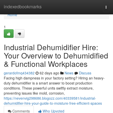
Home
indexedbookmarks
Togg
navi
Home
1
Industrial Dehumidifier Hire:
Your Overview to Dehumidified
& Functional Workplaces
gerardofmq434382
62 days ago
News
Discuss
Facing high dampness in your factory setting? Hiring an heavy-
duty dehumidifier is a smart answer to boost production
conditions. These powerful units swiftly extract moisture,
preventing issues like mold, corrosion,
https://nevenvig298686.blogozz.com/40339581/industrial-
dehumidifier-hire-your-guide-to-moisture-free-efficient-spaces
Comments
Who Upvoted