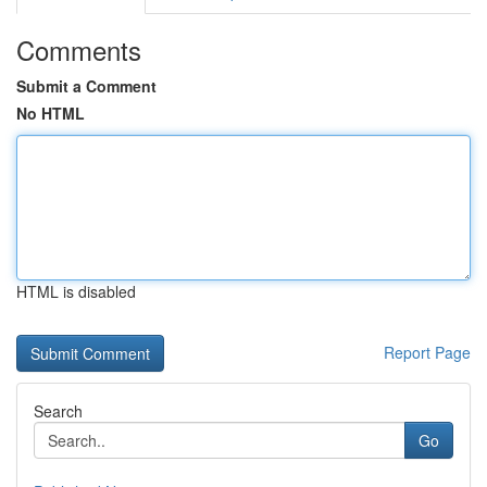
Comments
Submit a Comment
No HTML
HTML is disabled
Report Page
Search
Go