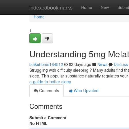
Home
indexedbookmarks
Home
New
Submi
Home
1
Understanding 5mg Melat
blakehbms164512
62 days ago
News
Discuss
Struggling with difficulty sleeping ? Many adults find 
sleep. This popular substance naturally regulates you
a-guide-to-better-sleep
Comments
Who Upvoted
Comments
Submit a Comment
No HTML