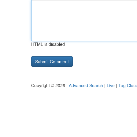
HTML is disabled
Copyright © 2026 |
Advanced Search
|
Live
|
Tag Clou