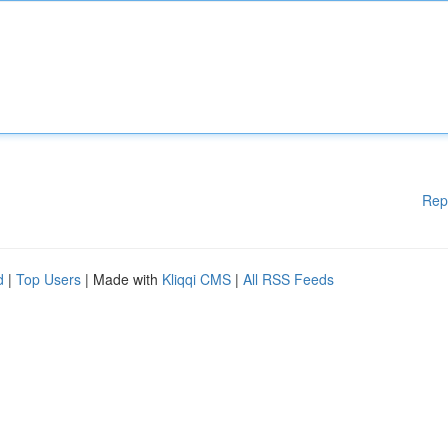
Rep
d
|
Top Users
| Made with
Kliqqi CMS
|
All RSS Feeds