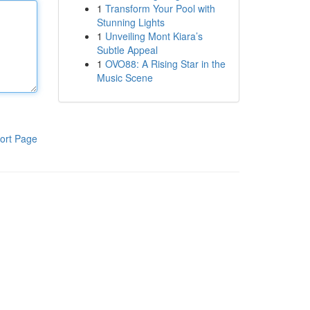
1
Transform Your Pool with
Stunning Lights
1
Unveiling Mont Kiara’s
Subtle Appeal
1
OVO88: A Rising Star in the
Music Scene
ort Page