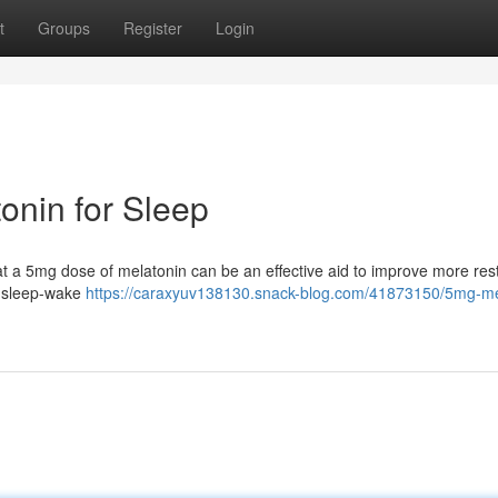
t
Groups
Register
Login
onin for Sleep
that a 5mg dose of melatonin can be an effective aid to improve more rest
r sleep-wake
https://caraxyuv138130.snack-blog.com/41873150/5mg-me