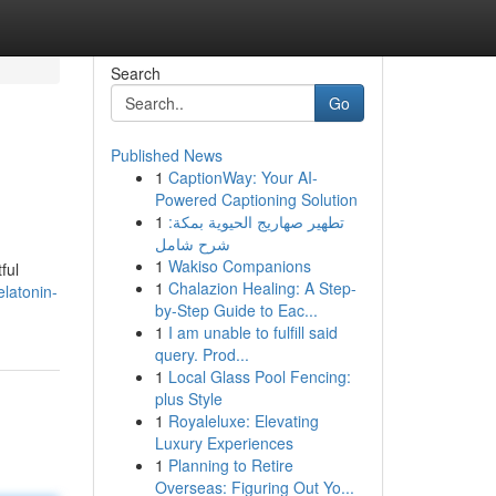
Search
Go
Published News
1
CaptionWay: Your AI-
Powered Captioning Solution
1
تطهير صهاريج الحيوية بمكة:
شرح شامل
1
Wakiso Companions
ful
1
Chalazion Healing: A Step-
latonin-
by-Step Guide to Eac...
1
I am unable to fulfill said
query. Prod...
1
Local Glass Pool Fencing:
plus Style
1
Royaleluxe: Elevating
Luxury Experiences
1
Planning to Retire
Overseas: Figuring Out Yo...