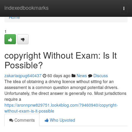
Home
indexedbookmarks
Togg
navi
Home
1
copyright Without Exam: Is It
Possible?
zakariaqpug640437
60 days ago
News
Discuss
The idea of obtaining a driving licence without sitting for an
assessment is a common question amongst potential drivers.
Unfortunately, the direct answer is generally no. Most jurisdictions
require a
https://aronnpnw829751.look4blog.com/79460940/copyright-
without-exam-is-it-possible
Comments
Who Upvoted