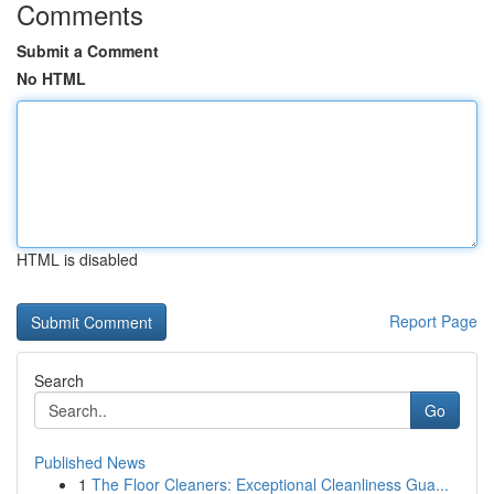
Comments
Submit a Comment
No HTML
HTML is disabled
Report Page
Search
Go
Published News
1
The Floor Cleaners: Exceptional Cleanliness Gua...