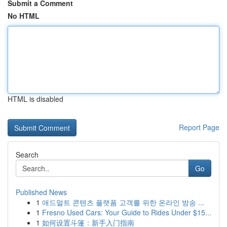
Submit a Comment
No HTML
HTML is disabled
Report Page
Search
Go
Published News
1
애드얼트 콘텐츠 플랫폼 고객를 위한 온라인 방송 ...
1
Fresno Used Cars: Your Guide to Rides Under $15...
1
如何设置斗篷：新手入门指南