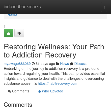
Home
indexedbookmarks
Togg
navi
Home
1
Restoring Wellness: Your Path
to Addiction Recovery
myawago886069
61 days ago
News
Discuss
Embarking on the journey to addiction recovery is a profound
action toward regaining your health. This path provides essential
insights and guidance to deal with the challenges of overcoming
substance abuse. It’s
https://habitrecovery.com
Comments
Who Upvoted
Comments