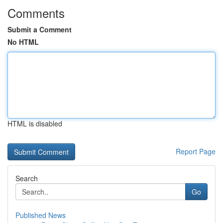
Comments
Submit a Comment
No HTML
HTML is disabled
Report Page
Search
Go
Published News