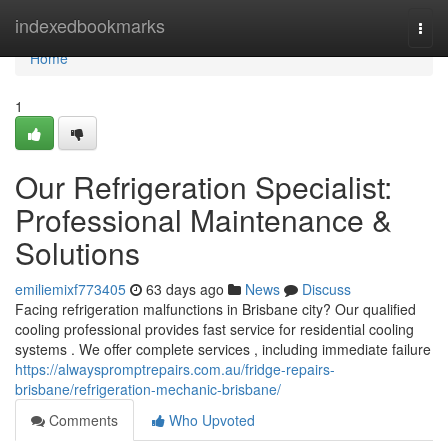
Home
indexedbookmarks
Togg
navi
Home
1
Our Refrigeration Specialist:
Professional Maintenance &
Solutions
emiliemixf773405
63 days ago
News
Discuss
Facing refrigeration malfunctions in Brisbane city? Our qualified
cooling professional provides fast service for residential cooling
systems . We offer complete services , including immediate failure
https://alwayspromptrepairs.com.au/fridge-repairs-
brisbane/refrigeration-mechanic-brisbane/
Comments
Who Upvoted