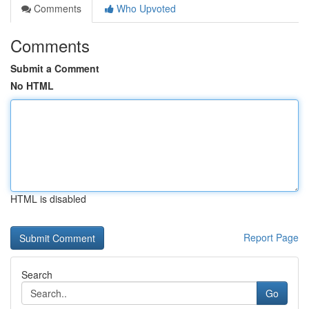
Comments
Who Upvoted
Comments
Submit a Comment
No HTML
HTML is disabled
Report Page
Search
Go