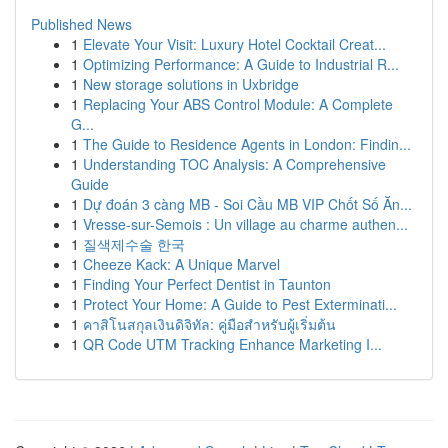
Published News
1
Elevate Your Visit: Luxury Hotel Cocktail Creat...
1
Optimizing Performance: A Guide to Industrial R...
1
New storage solutions in Uxbridge
1
Replacing Your ABS Control Module: A Complete
G...
1
The Guide to Residence Agents in London: Findin...
1
Understanding TOC Analysis: A Comprehensive
Guide
1
Dự đoán 3 càng MB - Soi Cầu MB VIP Chốt Số Ăn...
1
Vresse-sur-Semois : Un village au charme authen...
1
질색제수술 한국
1
Cheeze Kack: A Unique Marvel
1
Finding Your Perfect Dentist in Taunton
1
Protect Your Home: A Guide to Pest Exterminati...
1
คาสิโนสกุลเงินดิจิทัล: คู่มือสำหรับผู้เริ่มต้น
1
QR Code UTM Tracking Enhance Marketing I...