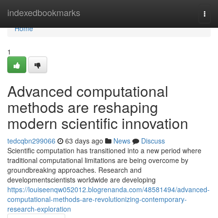
Home
indexedbookmarks
Togg
navi
Home
1
Advanced computational
methods are reshaping
modern scientific innovation
tedcqbn299066
63 days ago
News
Discuss
Scientific computation has transitioned into a new period where
traditional computational limitations are being overcome by
groundbreaking approaches. Research and
developmentscientists worldwide are developing
https://louiseenqw052012.blogrenanda.com/48581494/advanced-
computational-methods-are-revolutionizing-contemporary-
research-exploration