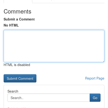
Comments
Submit a Comment
No HTML
HTML is disabled
Report Page
Search
Go