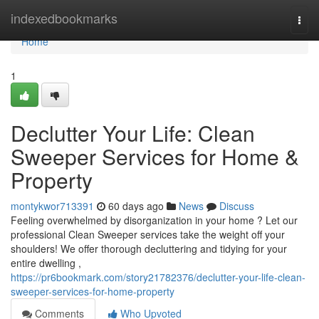
Home
indexedbookmarks
Togg
navi
Home
1
Declutter Your Life: Clean
Sweeper Services for Home &
Property
montykwor713391
60 days ago
News
Discuss
Feeling overwhelmed by disorganization in your home ? Let our
professional Clean Sweeper services take the weight off your
shoulders! We offer thorough decluttering and tidying for your
entire dwelling ,
https://pr6bookmark.com/story21782376/declutter-your-life-clean-
sweeper-services-for-home-property
Comments
Who Upvoted