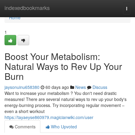
Home
indexedbookmarks
Togg
navi
Home
1
Boost Your Metabolism:
Natural Ways to Rev Up Your
Burn
jaysonuinu658380
60 days ago
News
Discuss
Want to increase your metabolism ? You don't need drastic
measures! There are several natural ways to rev up your body's
energy-burning process. Try incorporating regular movement –
even a short workout
https://tayaeyse860979.magicianwiki.com/user
Comments
Who Upvoted