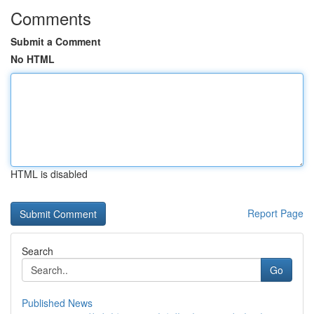
Comments
Submit a Comment
No HTML
HTML is disabled
Report Page
Search
Go
Published News