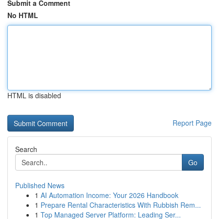
Submit a Comment
No HTML
HTML is disabled
Report Page
Search
Go
Published News
1
AI Automation Income: Your 2026 Handbook
1
Prepare Rental Characteristics With Rubbish Rem...
1
Top Managed Server Platform: Leading Ser...