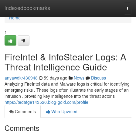
Home
indexedbookmarks
Togg
navi
Home
1
FireIntel & InfoStealer Logs: A
Threat Intelligence Guide
anyawdkr436948
59 days ago
News
Discuss
Analyzing FireIntel data and Malware logs is critical for identifying
emerging risks . These logs often illustrate the early stages of an
intrusion , providing key intelligence into the threat actor's
https://tedafge143520.blog-gold.com/profile
Comments
Who Upvoted
Comments