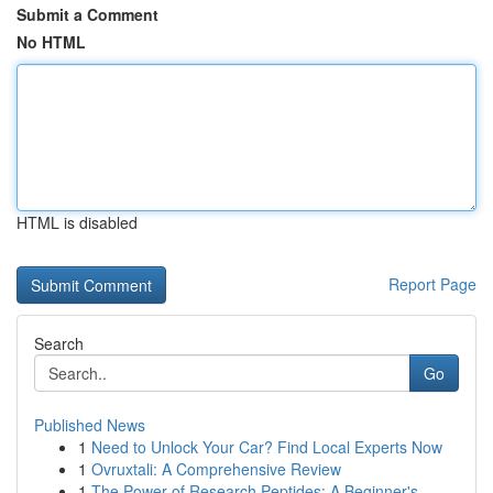
Submit a Comment
No HTML
HTML is disabled
Report Page
Search
Go
Published News
1
Need to Unlock Your Car? Find Local Experts Now
1
Ovruxtali: A Comprehensive Review
1
The Power of Research Peptides: A Beginner's