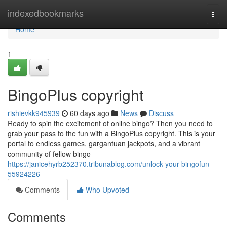
Home
indexedbookmarks
Togg
navi
Home
1
BingoPlus copyright
rishievkk945939
60 days ago
News
Discuss
Ready to spin the excitement of online bingo? Then you need to
grab your pass to the fun with a BingoPlus copyright. This is your
portal to endless games, gargantuan jackpots, and a vibrant
community of fellow bingo
https://janicehyrb252370.tribunablog.com/unlock-your-bingofun-
55924226
Comments
Who Upvoted
Comments