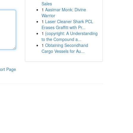
Sales
1
Aasimar Monk: Divine
Warrior
1
Laser Cleaner Shark PCL
Erases Graffiti with Pr...
1
{copyright: A Understanding
to the Compound a...
1
Obtaining Secondhand
Cargo Vessels for Au...
ort Page