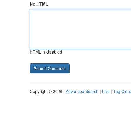
No HTML
HTML is disabled
Copyright © 2026 |
Advanced Search
|
Live
|
Tag Clou