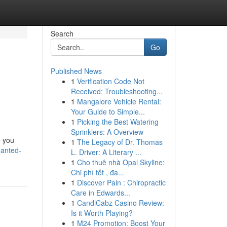
Search
Go
Published News
1
Verification Code Not
Received: Troubleshooting...
1
Mangalore Vehicle Rental:
Your Guide to Simple...
1
Picking the Best Watering
Sprinklers: A Overview
e you
1
The Legacy of Dr. Thomas
hanted-
L. Driver: A Literary ...
1
Cho thuê nhà Opal Skyline:
Chi phí tốt , đa...
1
Discover Pain : Chiropractic
Care in Edwards...
1
CandiCabz Casino Review:
Is it Worth Playing?
1
M24 Promotion: Boost Your