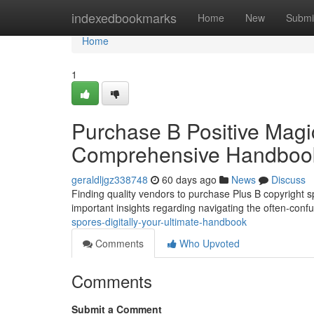
Home
indexedbookmarks
Home
New
Submi
Home
1
Purchase B Positive Magi
Comprehensive Handboo
geraldljgz338748
60 days ago
News
Discuss
Finding quality vendors to purchase Plus B copyright sp
important insights regarding navigating the often-conf
spores-digitally-your-ultimate-handbook
Comments
Who Upvoted
Comments
Submit a Comment