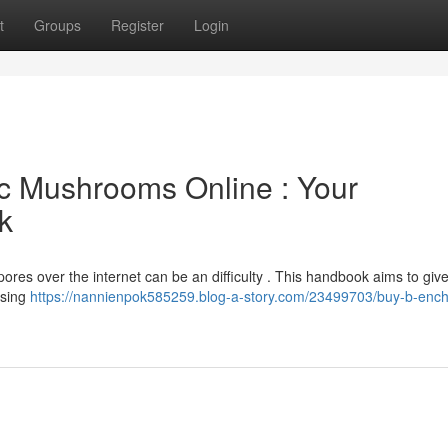
t
Groups
Register
Login
c Mushrooms Online : Your
k
ores over the internet can be an difficulty . This handbook aims to giv
using
https://nannienpok585259.blog-a-story.com/23499703/buy-b-enc