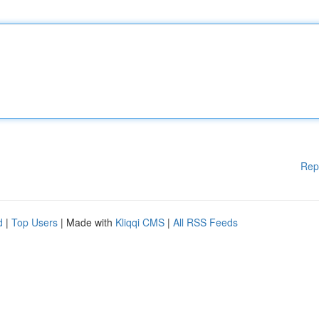
Rep
d
|
Top Users
| Made with
Kliqqi CMS
|
All RSS Feeds