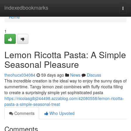
Home
indexedbookmarks
Togg
navi
Home
1
Lemon Ricotta Pasta: A Simple
Seasonal Pleasure
theohucx034084
59 days ago
News
Discuss
This incredible creation is the ideal way to enjoy the sunny days of
summertime. Tangy lemon zest combines with fluffy ricotta filling
to create a surprisingly simple yet sophisticated pasta
https://nicolasgibj244498.azzablog.com/42080558/lemon-ricotta-
pasta-a-simple-seasonal-treat
Comments
Who Upvoted
Comments