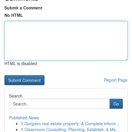
Submit a Comment
No HTML
HTML is disabled
Report Page
Search
Go
Published News
1
Gurgaon real estate property: A Complete inform...
1
Cleanroom Consulting: Planning, Establish, & Me...