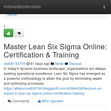
Home
indexedbookmarks
Togg
navi
Home
1
Master Lean Six Sigma Online:
Certification & Training
oisibffi743759
61 days ago
News
Discuss
In today's dynamic business landscape, organizations are always
seeking operational excellence. Lean Six Sigma has emerged as
a powerful methodology to attain this goal by eliminating waste
and optimizing processes.
https://albiexmos809769.bloggactif.com/40984038/become-an-
expert-in-lean-six-sigma-online-certification-training
Comments
Who Upvoted