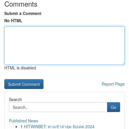
Comments
Submit a Comment
No HTML
HTML is disabled
Report Page
Search
Go
Published News
1
HITWINBET: ทางเข้าล่าสุด อัปเดต 2024