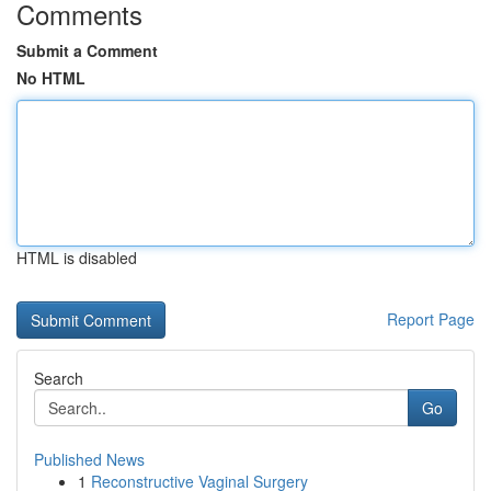
Comments
Submit a Comment
No HTML
HTML is disabled
Report Page
Search
Go
Published News
1
Reconstructive Vaginal Surgery