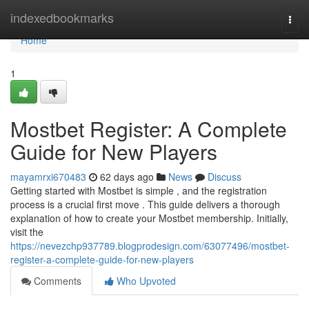
Home
indexedbookmarks
Togg
navi
Home
1
Mostbet Register: A Complete
Guide for New Players
mayamrxi670483
62 days ago
News
Discuss
Getting started with Mostbet is simple , and the registration
process is a crucial first move . This guide delivers a thorough
explanation of how to create your Mostbet membership. Initially,
visit the
https://nevezchp937789.blogprodesign.com/63077496/mostbet-
register-a-complete-guide-for-new-players
Comments
Who Upvoted