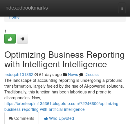
Home
indexedbookmarks
Togg
navi
Home
1
Optimizing Business Reporting
with Intelligent Intelligence
tedqqoh101362
61 days ago
News
Discuss
The landscape of accounting reporting is undergoing a profound
transformation, largely fueled by the rise of AI-powered solutions.
Traditionally, this function has been laborious and prone to
discrepancies. Now,
https://bronteepim135361.blogofoto.com/72246600/optimizing-
business-reporting-with-artificial-intelligence
Comments
Who Upvoted