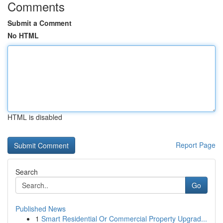
Comments
Submit a Comment
No HTML
HTML is disabled
Report Page
Search
Go
Published News
1
Smart Residential Or Commercial Property Upgrad...