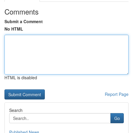
Comments
Submit a Comment
No HTML
HTML is disabled
Report Page
Search
Go
Published News