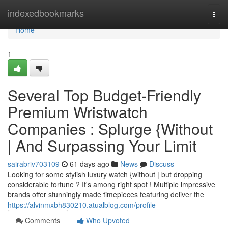
Home
indexedbookmarks
Togg
navi
Home
1
Several Top Budget-Friendly
Premium Wristwatch
Companies : Splurge {Without
| And Surpassing Your Limit
sairabriv703109
61 days ago
News
Discuss
Looking for some stylish luxury watch {without | but dropping
considerable fortune ? It's among right spot ! Multiple impressive
brands offer stunningly made timepieces featuring deliver the
https://alvinmxbh830210.atualblog.com/profile
Comments
Who Upvoted